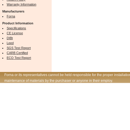
Warranty Information
Manufacturers
Forna
Product Information
Specifications
CE License
DIBt
Leed
SGS Test Report
CARB Certified
ECO Test Report
Forna or its representatives cannot be held responsible for the proper installatio
maintenance of materials by the purchaser or anyone in their employ.