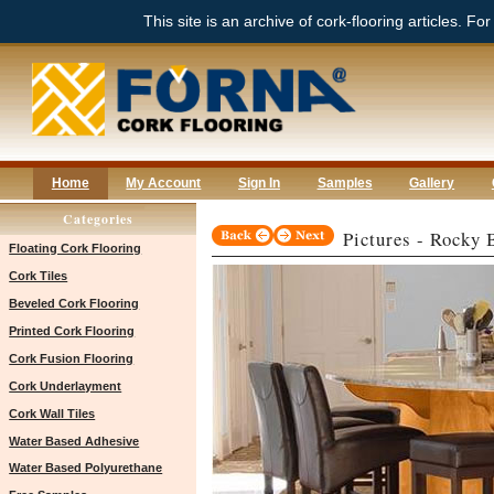
This site is an archive of cork-flooring articles. Fo
Home
My Account
Sign In
Samples
Gallery
Categories
Pictures - Rocky
Floating Cork Flooring
Cork Tiles
Beveled Cork Flooring
Printed Cork Flooring
Cork Fusion Flooring
Cork Underlayment
Cork Wall Tiles
Water Based Adhesive
Water Based Polyurethane