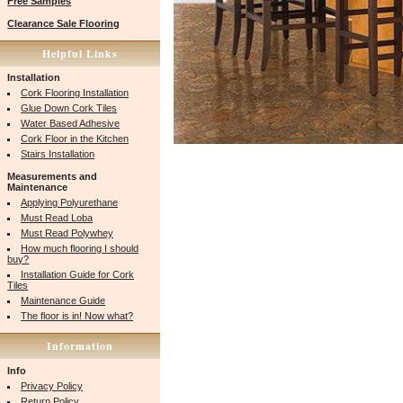
Free Samples
Clearance Sale Flooring
Helpful Links
Installation
Cork Flooring Installation
Glue Down Cork Tiles
Water Based Adhesive
Cork Floor in the Kitchen
Stairs Installation
Measurements and
Maintenance
Applying Polyurethane
Must Read Loba
Must Read Polywhey
How much flooring I should
buy?
Installation Guide for Cork
Tiles
Maintenance Guide
The floor is in! Now what?
Information
Info
Privacy Policy
Return Policy