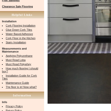
Free Samples
Clearance Sale Flooring
Helpful Links
Installation
Cork Flooring Installation
Glue Down Cork Tiles
Water Based Adhesive
Cork Floor in the Kitchen
Stairs Installation
Measurements and
Maintenance
Applying Polyurethane
Must Read Loba
Must Read Polywhey
How much flooring I should
buy?
Installation Guide for Cork
Tiles
Maintenance Guide
The floor is in! Now what?
Information
Info
Privacy Policy
Return Policy