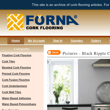
This site is an archive of cork-flooring articles. Fo
Home
My Account
Sign In
Samples
Gallery
Categories
Pictures - Black Ripple 
Floating Cork Flooring
Cork Tiles
Beveled Cork Flooring
Printed Cork Flooring
Cork Fusion Flooring
Cork Underlayment
Cork Wall Tiles
Water Based Adhesive
Water Based Polyurethane