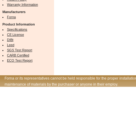
Warranty Information
Manufacturers
Forna
Product Information
Specifications
CE License
DIBt
Leed
SGS Test Report
CARB Certified
ECO Test Report
Forna or its representatives cannot be held responsible for the proper installatio
maintenance of materials by the purchaser or anyone in their employ.