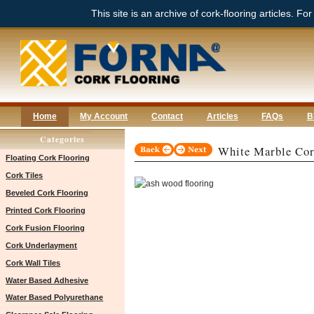
This site is an archive of cork-flooring articles. Fo
Home
My Account
Contact
Articles
FAQs
B
Categories
White Marble Cor
Floating Cork Flooring
Cork Tiles
Beveled Cork Flooring
Printed Cork Flooring
Cork Fusion Flooring
Cork Underlayment
Cork Wall Tiles
Water Based Adhesive
Water Based Polyurethane