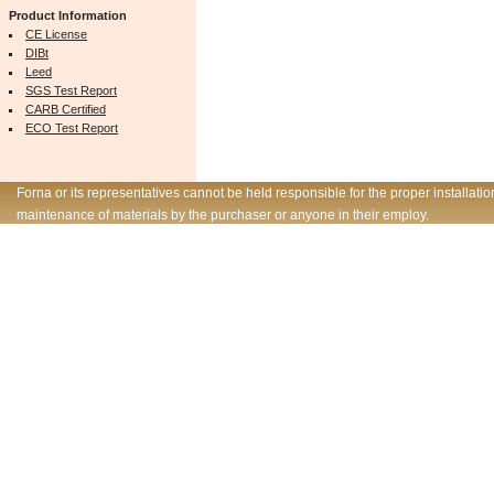
Product Information
CE License
DIBt
Leed
SGS Test Report
CARB Certified
ECO Test Report
Forna or its representatives cannot be held responsible for the proper installatio
maintenance of materials by the purchaser or anyone in their employ.