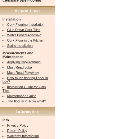
Clearance Sale Flooring
Helpful Links
Installation
Cork Flooring Installation
Glue Down Cork Tiles
Water Based Adhesive
Cork Floor in the Kitchen
Stairs Installation
Measurements and
Maintenance
Applying Polyurethane
Must Read Loba
Must Read Polywhey
How much flooring I should
buy?
Installation Guide for Cork
Tiles
Maintenance Guide
The floor is in! Now what?
Information
Info
Privacy Policy
Return Policy
Warranty Information